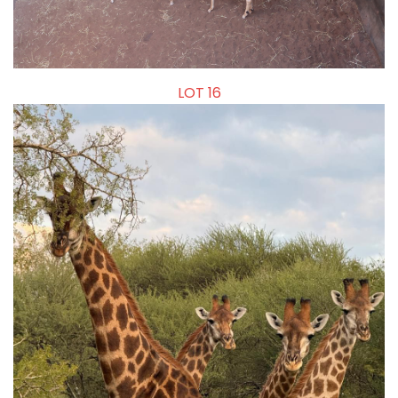
LOT 16