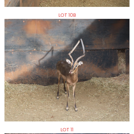
LOT 10B
LOT 11