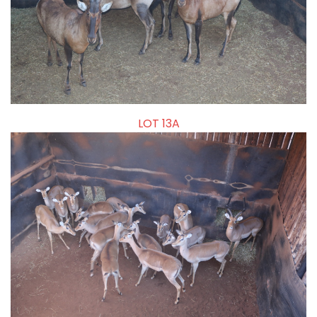
LOT 13A