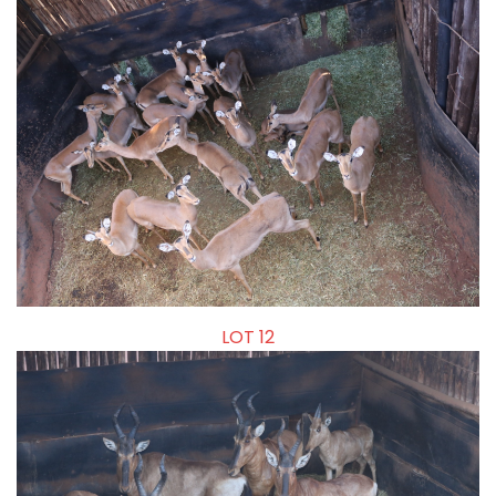
LOT 12