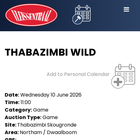
THABAZIMBI WILD
Add to Personal Calendar
Date:
Wednesday 10 June 2026
Time:
11:00
Category:
Game
Auction Type:
Game
Site:
Thabazimbi Skougronde
Area:
Northam / Dwaalboom
GPS: