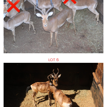
LOT 6