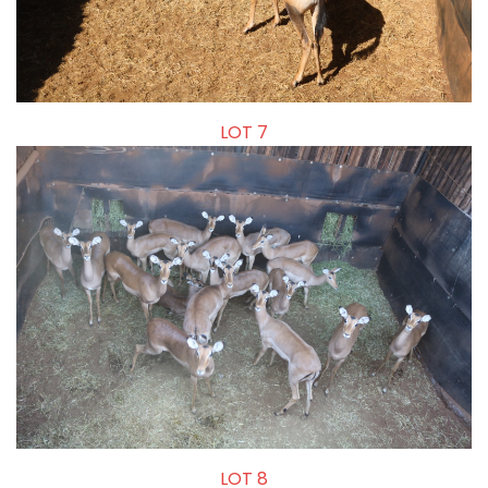
LOT 7
LOT 8