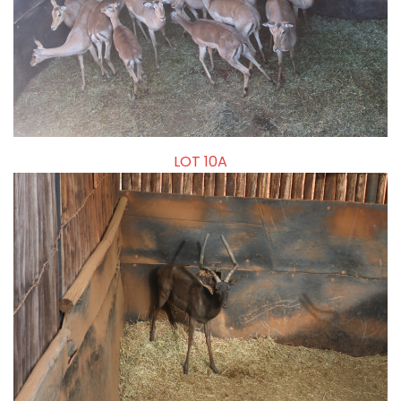
LOT 10A