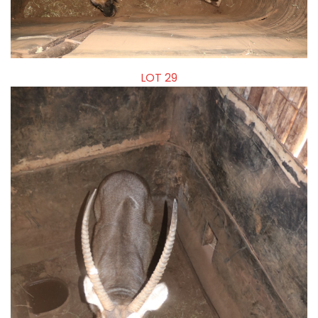
LOT 29