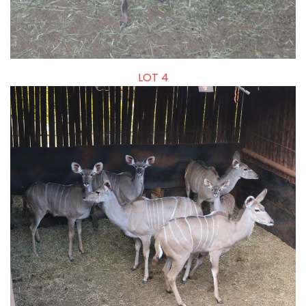
LOT 4