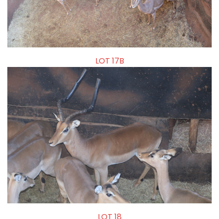
LOT 17B
LOT 18