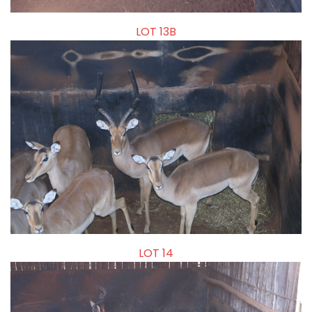
LOT 13B
LOT 14