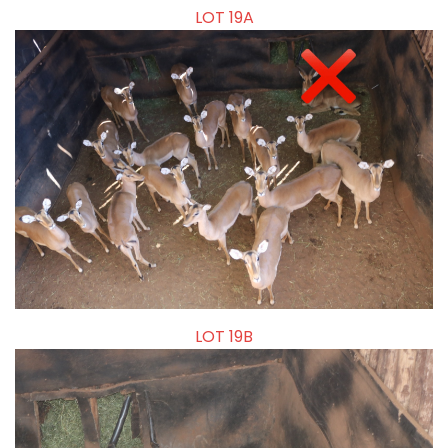
LOT 19A
LOT 19B