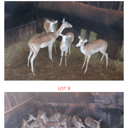
LOT 9