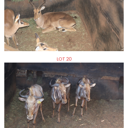
LOT 20