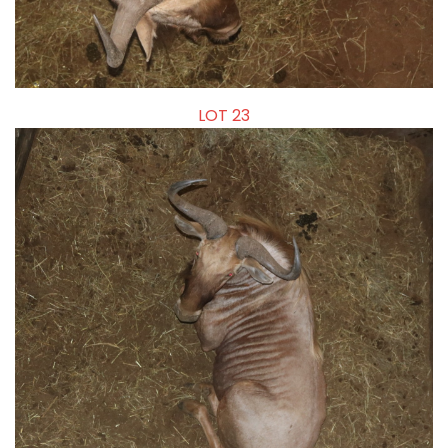
LOT 23