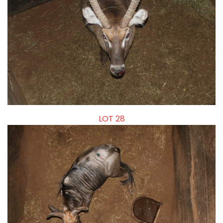
LOT 28