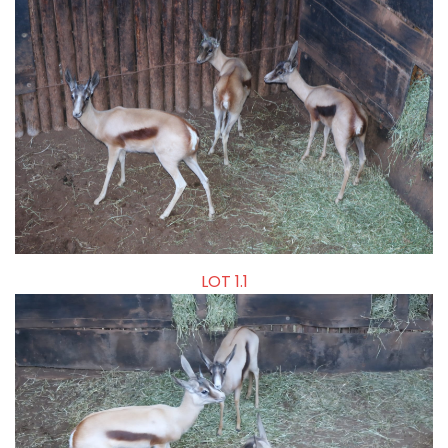
LOT 1.1