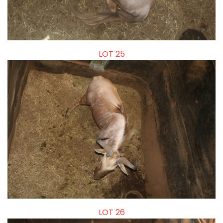
LOT 25
LOT 26