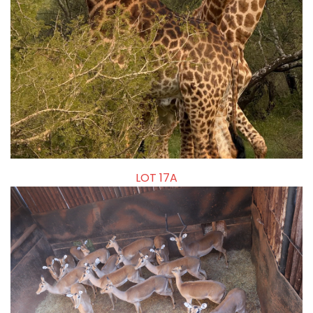
LOT 17A