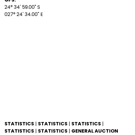
24° 34' 59.00" S
027° 24' 34.00" E
STATISTICS
|
STATISTICS
|
STATISTICS
|
STATISTICS
|
STATISTICS
|
GENERAL AUCTION