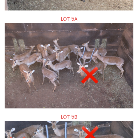
LOT 5A
LOT 5B