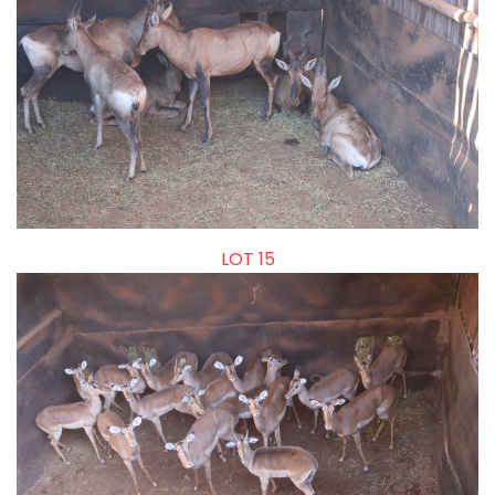
LOT 15