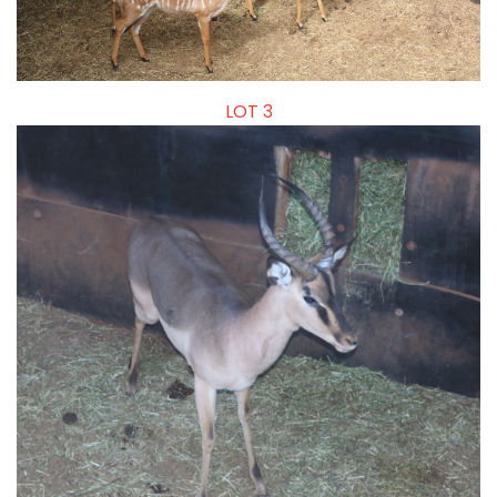
LOT 3