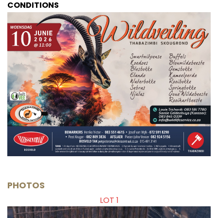
CONDITIONS
PHOTOS
LOT 1