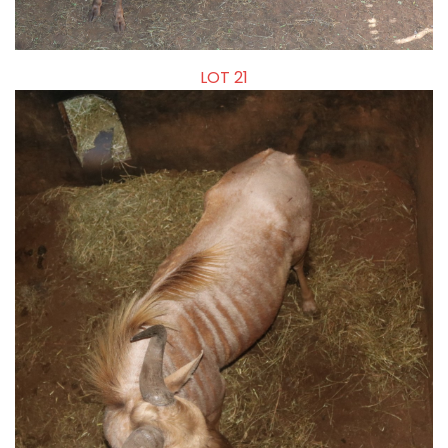
LOT 21