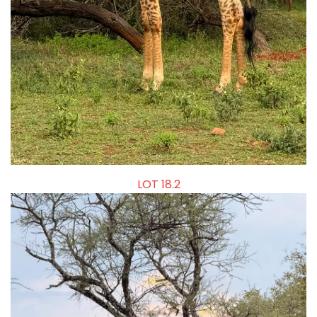
LOT 18.2