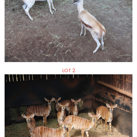
LOT 2