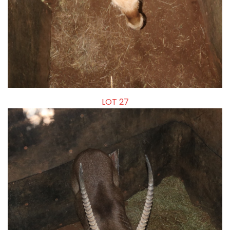
LOT 27