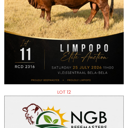
LOT 12