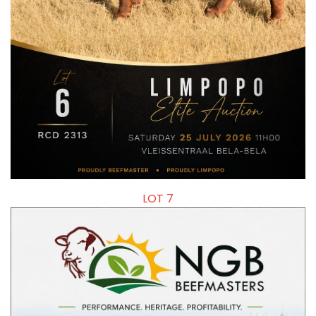
LOT 7