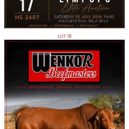
LOT 18