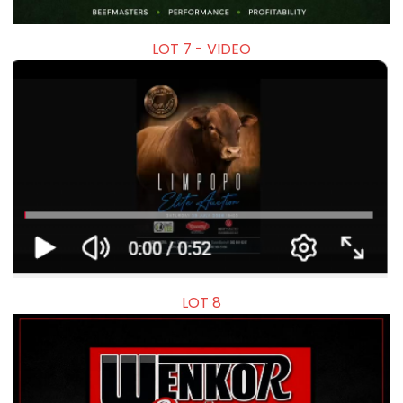
LOT 7 - VIDEO
LOT 8