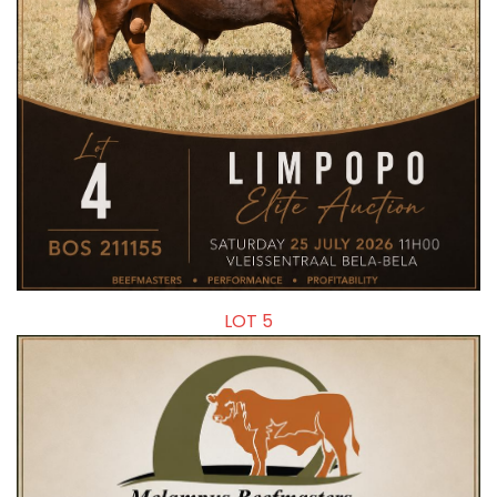
LOT 5