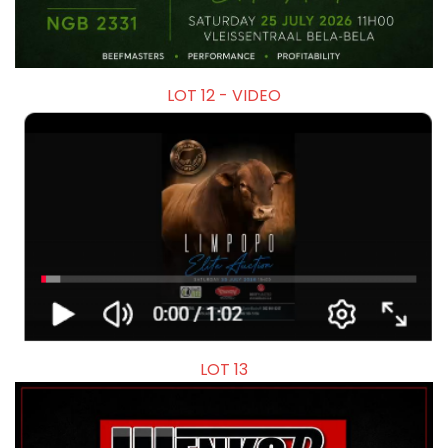
LOT 12 - VIDEO
LOT 13