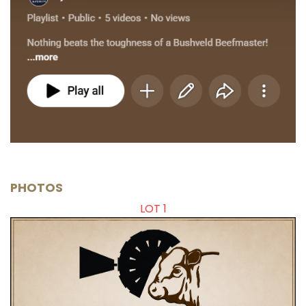
PHOTOS
LOT 1