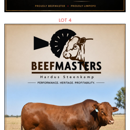
LOT 4