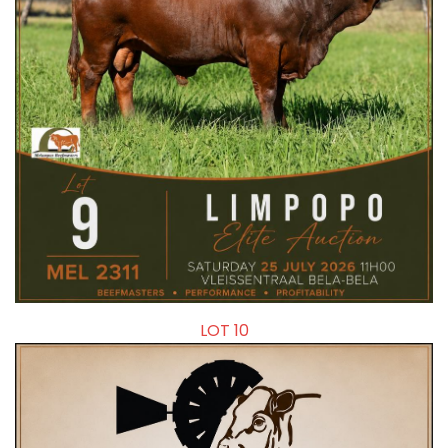
LOT 10