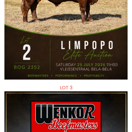
LOT 3