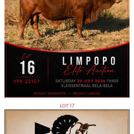
LOT 17