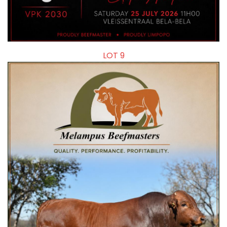
LOT 9