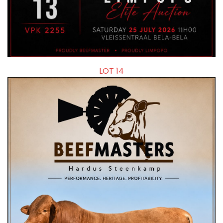
LOT 14