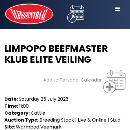
LIMPOPO BEEFMASTER
KLUB ELITE VEILING
Add to Personal Calendar
Date:
Saturday 25 July 2026
Time:
11:00
Category:
Cattle
Auction Type:
Breeding Stock | Live & Online | Stud
Site:
Warmbad Veemark