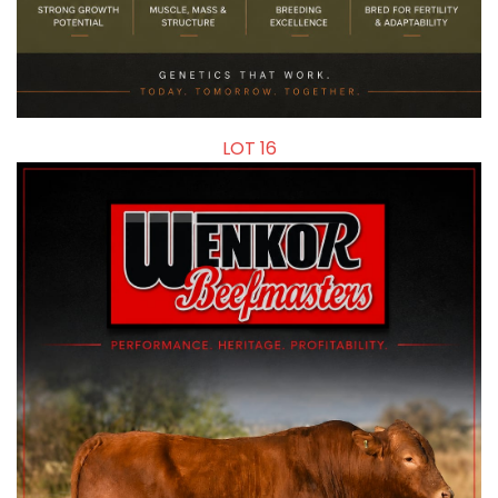
LOT 16