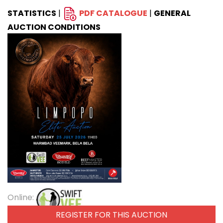
STATISTICS
|
PDF CATALOGUE
|
GENERAL
AUCTION CONDITIONS
Online:
REGISTER FOR THIS AUCTION