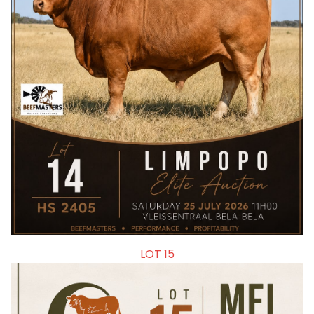
LOT 15