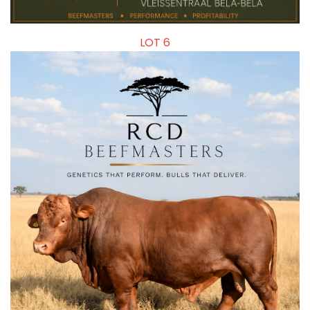
LOT 6