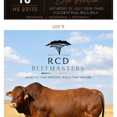
LOT 11