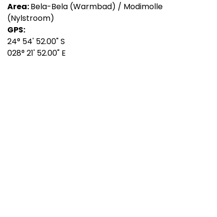
Area:
Bela-Bela (Warmbad) / Modimolle
(Nylstroom)
GPS:
24° 54' 52.00" S
028° 21' 52.00" E