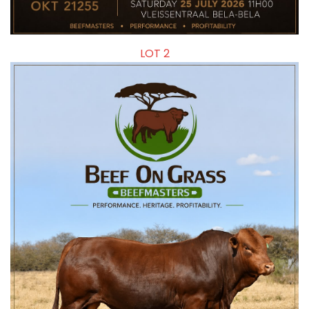
LOT 2