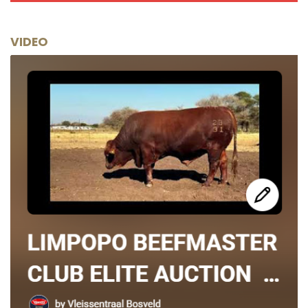
VIDEO