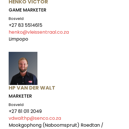
HENKO VICTOR
GAME MARKETER
Bosveld
+27 83 5514615
henko@vleissentraal.co.za
Limpopo
HP VAN DER WALT
MARKETER
Bosveld
+27 81 011 2049
vdwalthp@senco.co.za
Mookgophong (Naboomspruit) Roedtan /