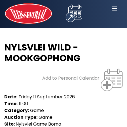
NYLSVLEI WILD -
MOOKGOPHONG
Add to Personal Calendar
Date:
Friday 11 September 2026
Time:
11:00
Category:
Game
Auction Type:
Game
Site:
Nylsvlei Game Boma