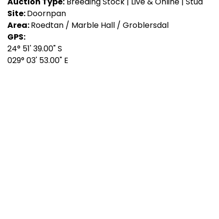
Auction Type:
Breeding Stock | Live & Online | Stud
Site:
Doornpan
Area:
Roedtan / Marble Hall / Groblersdal
GPS:
24° 51' 39.00" S
029° 03' 53.00" E