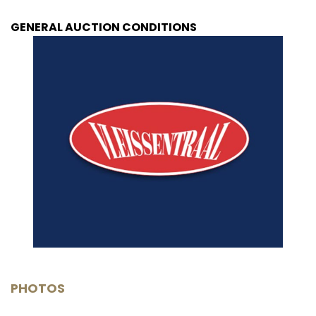
GENERAL AUCTION CONDITIONS
PHOTOS