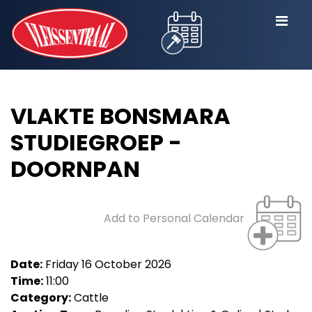
VLAKTE BONSMARA
STUDIEGROEP -
DOORNPAN
Add to Personal Calendar
Date:
Friday 16 October 2026
Time:
11:00
Category:
Cattle