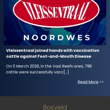
Vleissentraal joined hands with vaccination
cattle against Foot-and-Mouth Disease
On 11 March 2026, in the Vaal Reefs area, 798
cattle were successfully vacc[...]
Read More
>>
Bosveld