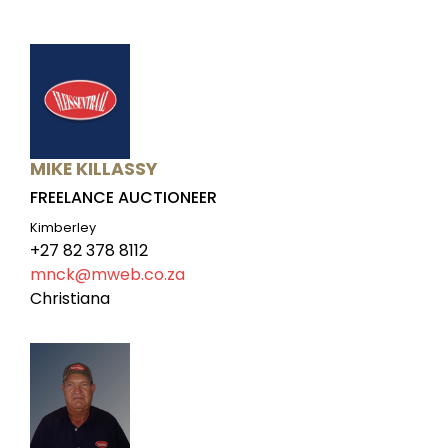
MIKE KILLASSY
FREELANCE AUCTIONEER
Kimberley
+27 82 378 8112
mnck@mweb.co.za
Christiana