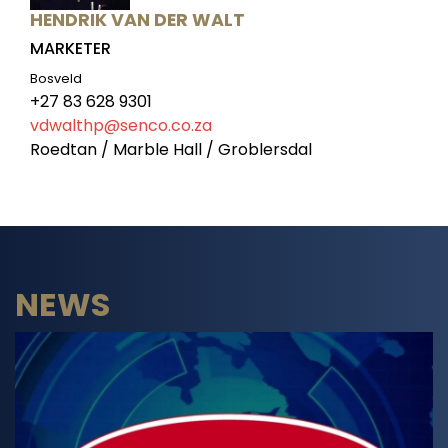
HENDRIK VAN DER WALT
MARKETER
Bosveld
+27 83 628 9301
vdwalthp@senco.co.za
Roedtan / Marble Hall / Groblersdal
NEWS