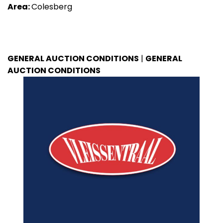
Area:
Colesberg
GENERAL AUCTION CONDITIONS
|
GENERAL
AUCTION CONDITIONS