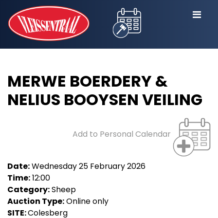
MERWE BOERDERY &
NELIUS BOOYSEN VEILING
Add to Personal Calendar
Date:
Wednesday 25 February 2026
Time:
12:00
Category:
Sheep
Auction Type:
Online only
SITE:
Colesberg