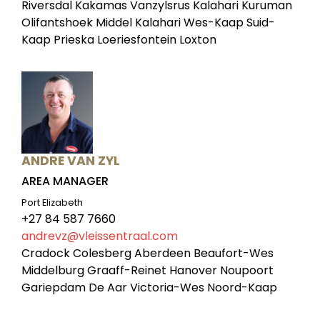
Riversdal Kakamas Vanzylsrus Kalahari Kuruman
Olifantshoek Middel Kalahari Wes-Kaap Suid-
Kaap Prieska Loeriesfontein Loxton
ANDRE VAN ZYL
AREA MANAGER
Port Elizabeth
+27 84 587 7660
andrevz@vleissentraal.com
Cradock Colesberg Aberdeen Beaufort-Wes
Middelburg Graaff-Reinet Hanover Noupoort
Gariepdam De Aar Victoria-Wes Noord-Kaap