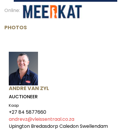
Online:
PHOTOS
ANDRE VAN ZYL
AUCTIONEER
Kaap
+27 84 5877660
andrevz@vleissentraal.co.za
Upington Bredasdorp Caledon Swellendam