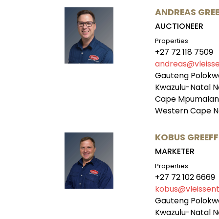
ANDREAS GREE
AUCTIONEER
Properties
+27 72 118 7509
andreas@vleisse
Gauteng Polokw
Kwazulu-Natal N
Cape Mpumalang
Western Cape N
KOBUS GREEFF
MARKETER
Properties
+27 72 102 6669
kobus@vleissent
Gauteng Polokw
Kwazulu-Natal N