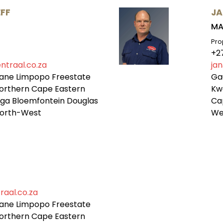
FF
JA
MA
Pro
+2
ntraal.co.za
jan
ane Limpopo Freestate
Ga
orthern Cape Eastern
Kw
a Bloemfontein Douglas
Ca
orth-West
We
raal.co.za
ane Limpopo Freestate
orthern Cape Eastern