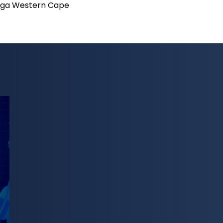
ga Western Cape