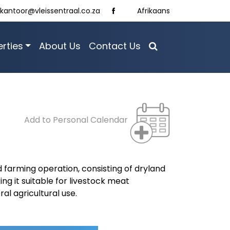
kantoor@vleissentraal.co.za
Afrikaans
rties
About Us
Contact Us
Add to Personal Calendar
 farming operation, consisting of dryland
ng it suitable for livestock meat
al agricultural use.