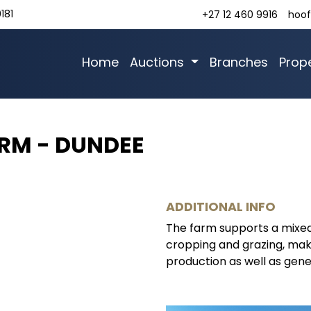
181
+27 12 460 9916
hoof
Home
Auctions
Branches
Prope
ARM - DUNDEE
ADDITIONAL INFO
The farm supports a mixed
cropping and grazing, maki
production as well as gener