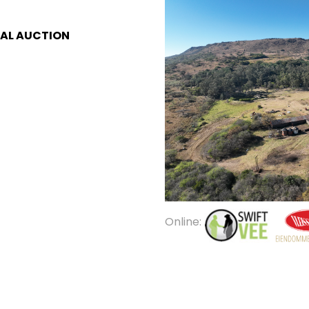
AL AUCTION
Online: