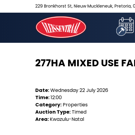
229 Bronkhorst St, Nieuw Muckleneuk, Pretoria, 0
277HA MIXED USE F
Date:
Wednesday 22 July 2026
Time:
12:00
Category:
Properties
Auction Type:
Timed
Area:
Kwazulu-Natal