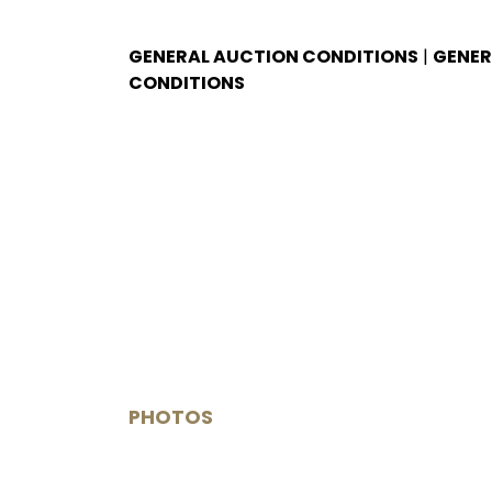
GENERAL AUCTION CONDITIONS
|
GENER
CONDITIONS
PHOTOS