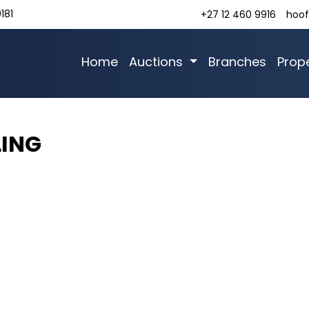
181
+27 12 460 9916
hoof
Home
Auctions
Branches
Prope
LING