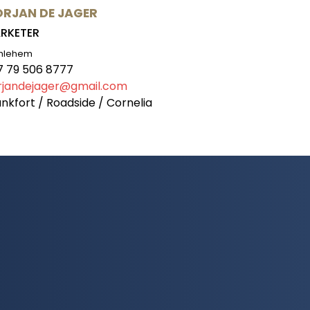
RJAN DE JAGER
RKETER
hlehem
7 79 506 8777
rjandejager@gmail.com
nkfort / Roadside / Cornelia