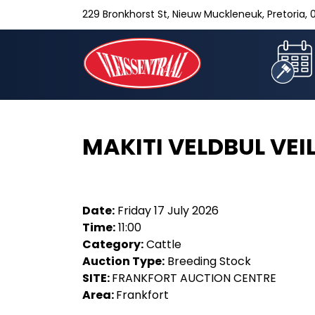
229 Bronkhorst St, Nieuw Muckleneuk, Pretoria, 0
MAKITI VELDBUL VEI
Date:
Friday 17 July 2026
Time:
11:00
Category:
Cattle
Auction Type:
Breeding Stock
SITE:
FRANKFORT AUCTION CENTRE
Area:
Frankfort