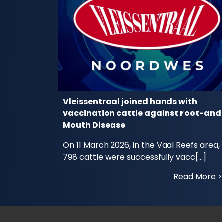
Vleissentraal joined hands with
vaccination cattle against Foot-and
Mouth Disease
On 11 March 2026, in the Vaal Reefs area,
798 cattle were successfully vacc[...]
Read More
>