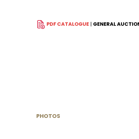
PDF CATALOGUE
|
GENERAL AUCTIO
PHOTOS