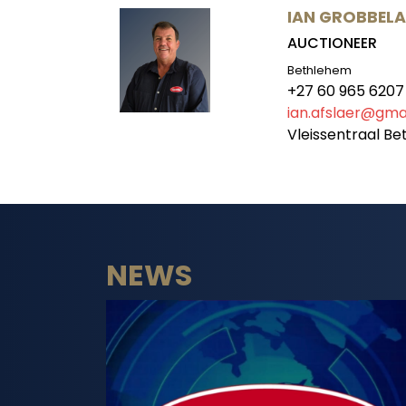
IAN GROBBEL
AUCTIONEER
Bethlehem
+27 60 965 6207
ian.afslaer@gma
Vleissentraal B
NEWS