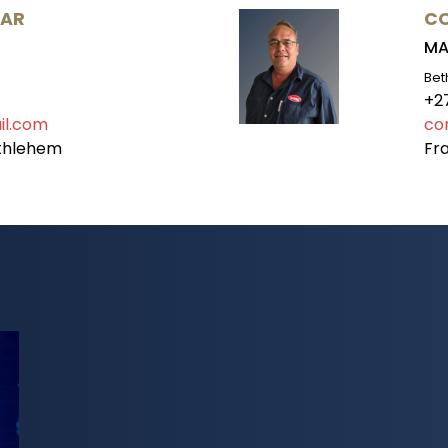
AAR
CO
MA
Bet
+2
il.com
co
ethlehem
Fra