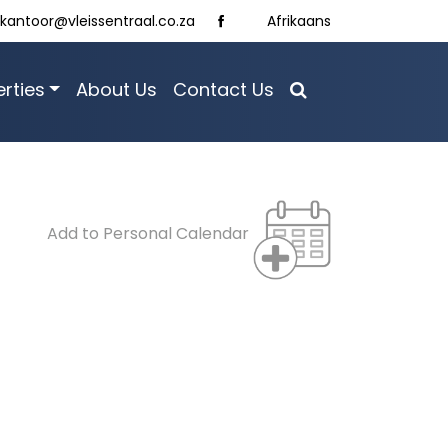
kantoor@vleissentraal.co.za
Afrikaans
rties
About Us
Contact Us
Add to Personal Calendar