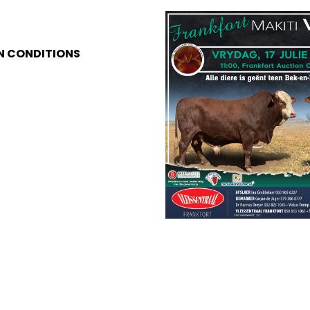
N CONDITIONS