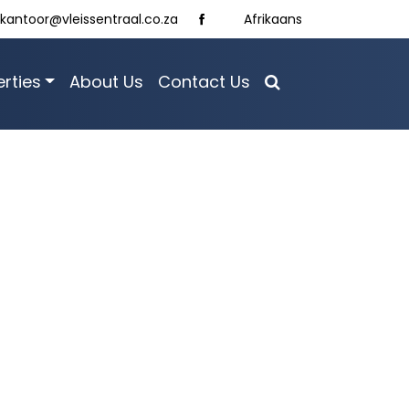
kantoor@vleissentraal.co.za
Afrikaans
rties
About Us
Contact Us