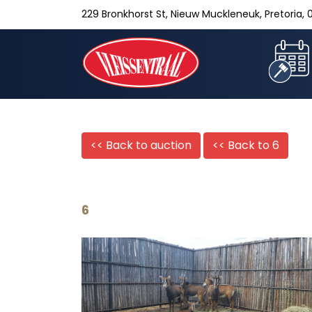
229 Bronkhorst St, Nieuw Muckleneuk, Pretoria, 0
<< Back to auction
<< Back to
6
6