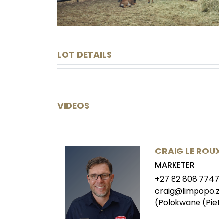
LOT DETAILS
VIDEOS
CRAIG LE ROU
MARKETER
+27 82 808 7747
craig@limpopo.z
(Polokwane (Pie