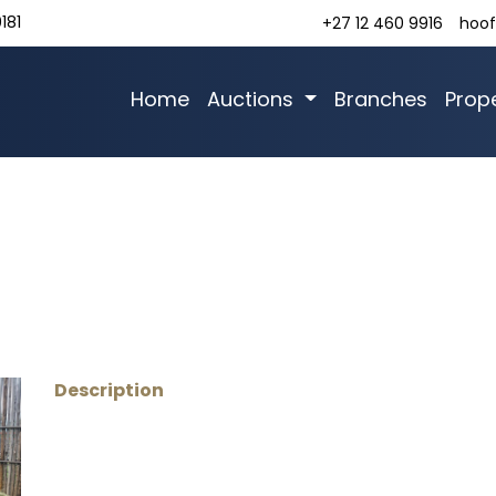
181
+27 12 460 9916
hoof
Home
Auctions
Branches
Prope
Description