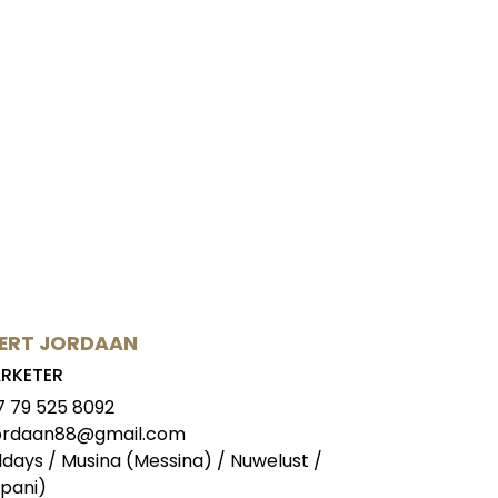
ERT JORDAAN
RKETER
7 79 525 8092
jordaan88@gmail.com
ldays / Musina (Messina) / Nuwelust /
pani)