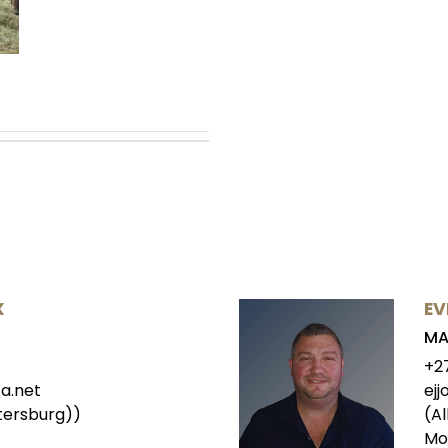
X
EV
MA
+2
a.net
ej
tersburg))
(Al
Mo