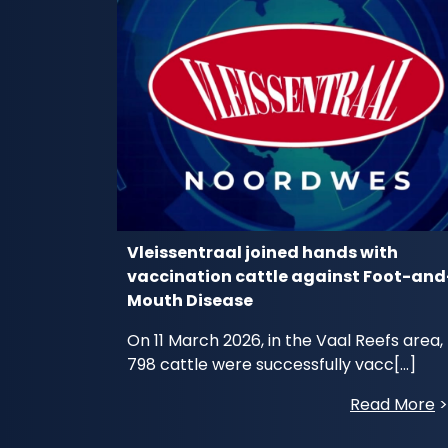
Vleissentraal joined hands with
vaccination cattle against Foot-and
Mouth Disease
On 11 March 2026, in the Vaal Reefs area,
798 cattle were successfully vacc[...]
Read More
>