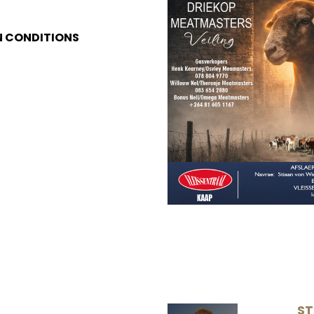
N CONDITIONS
ST