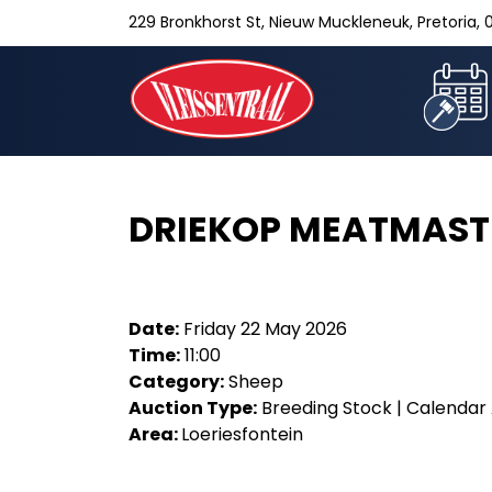
229 Bronkhorst St, Nieuw Muckleneuk, Pretoria, 0
DRIEKOP MEATMAST
Date:
Friday 22 May 2026
Time:
11:00
Category:
Sheep
Auction Type:
Breeding Stock | Calendar 
Area:
Loeriesfontein