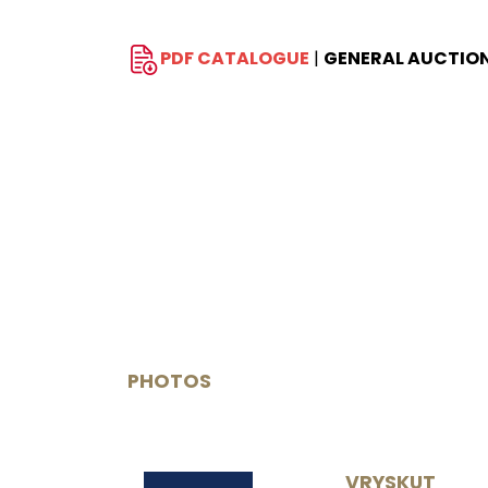
PDF CATALOGUE
|
GENERAL AUCTIO
PHOTOS
VRYSKUT