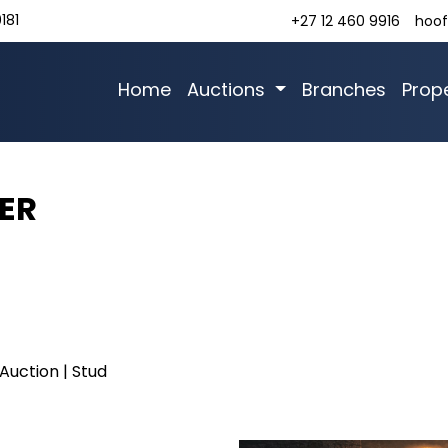
181
+27 12 460 9916
hoof
Home
Auctions
Branches
Prope
ER
Auction | Stud