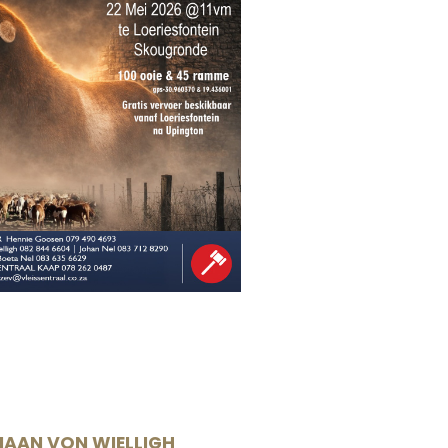
IAAN VON WIELLIGH