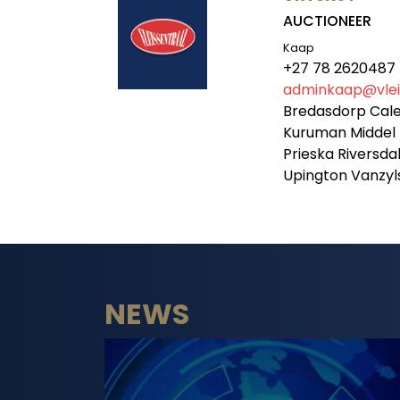
AUCTIONEER
Kaap
+27 78 2620487
adminkaap@vleis
Bredasdorp Cal
Kuruman Middel 
Prieska Riversd
Upington Vanzy
NEWS