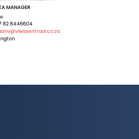
EA MANAGER
ap
7 82 8446604
iaanv@vleissentraal.co.za
ington