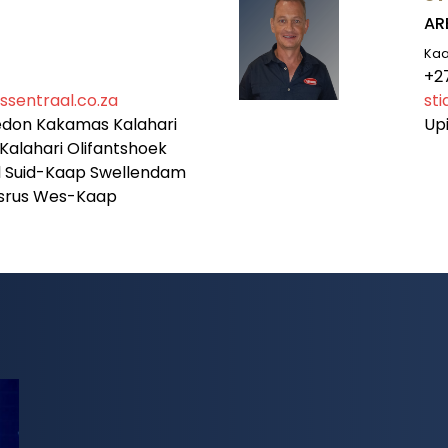
AR
Ka
+2
sentraal.co.za
st
edon Kakamas Kalahari
Up
Kalahari Olifantshoek
al Suid-Kaap Swellendam
lsrus Wes-Kaap