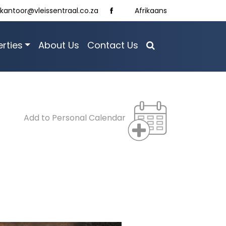
kantoor@vleissentraal.co.za
Afrikaans
rties
About Us
Contact Us
Add to Personal Calendar