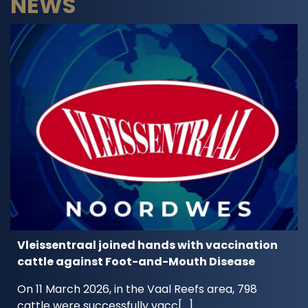
NEWS
Vleissentraal joined hands with vaccination
cattle against Foot-and-Mouth Disease
On 11 March 2026, in the Vaal Reefs area, 798
cattle were successfully vacc[...]