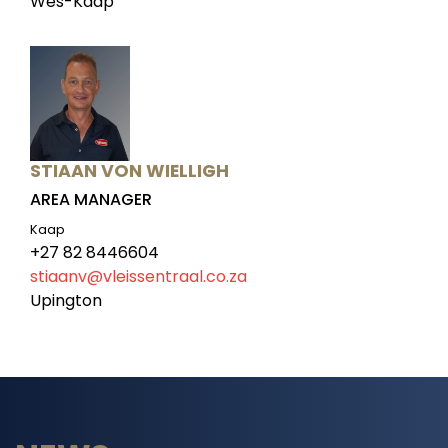
Wes-Kaap
STIAAN VON WIELLIGH
AREA MANAGER
Kaap
+27 82 8446604
stiaanv@vleissentraal.co.za
Upington