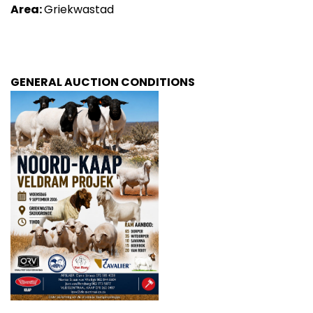
Area:
Griekwastad
GENERAL AUCTION CONDITIONS