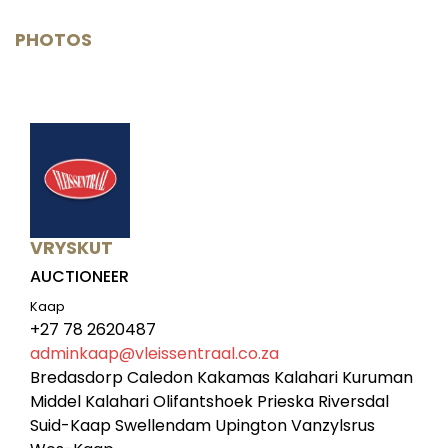
PHOTOS
VRYSKUT
AUCTIONEER
Kaap
+27 78 2620487
adminkaap@vleissentraal.co.za
Bredasdorp Caledon Kakamas Kalahari Kuruman
Middel Kalahari Olifantshoek Prieska Riversdal
Suid-Kaap Swellendam Upington Vanzylsrus