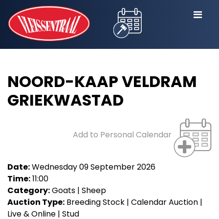
NOORD-KAAP VELDRAM
GRIEKWASTAD
Add to Personal Calendar
Date:
Wednesday 09 September 2026
Time:
11:00
Category:
Goats | Sheep
Auction Type:
Breeding Stock | Calendar Auction |
Live & Online | Stud